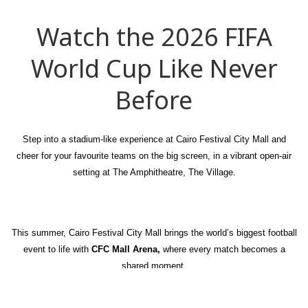
Watch the 2026 FIFA
World Cup Like Never
Before
Step into a stadium-like experience at Cairo Festival City Mall and
cheer for your favourite teams on the big screen, in a vibrant open-air
setting at The Amphitheatre, The Village.
This summer, Cairo Festival City Mall brings the world’s biggest football
event to life with
CFC Mall Arena,
where every match becomes a
shared moment.
From early kick-offs to late-night clashes, immerse yourself in an