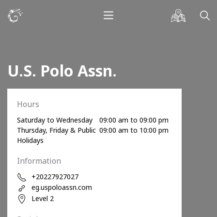
U.S. Polo Assn.
Hours
Saturday to Wednesday
09:00 am to 09:00 pm
Thursday, Friday & Public
09:00 am to 10:00 pm
Holidays
Information
+20227927027
eg.uspoloassn.com
Level 2