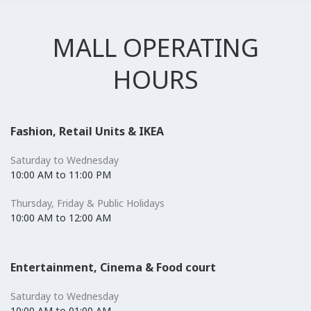
MALL OPERATING
HOURS
Fashion, Retail Units & IKEA
Saturday to Wednesday
10:00 AM to 11:00 PM
Thursday, Friday & Public Holidays
10:00 AM to 12:00 AM
Entertainment, Cinema & Food court
Saturday to Wednesday
10:00 AM to 01:00 AM