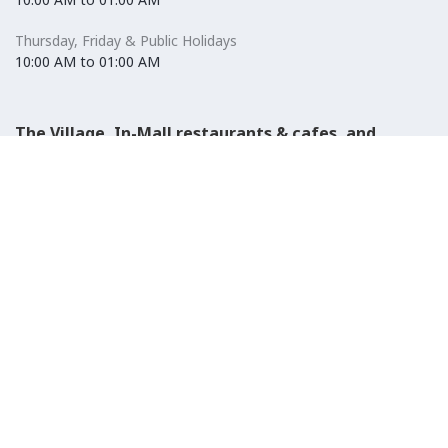
Thursday, Friday & Public Holidays
10:00 AM to 01:00 AM
The Village, In-Mall restaurants & cafes, and
Carrefour Hypermarket
Saturday to Wednesday
08:30 AM to 01:00 AM
Thursday, Friday & Public Holidays
08:30 AM to 01:00 AM
El-Ezaby Pharmacy
Saturday to Wednesday
10:00 AM to 01:00 AM