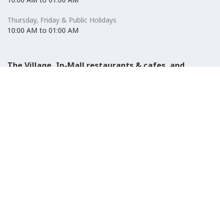
Thursday, Friday & Public Holidays
10:00 AM to 01:00 AM
The Village, In-Mall restaurants & cafes, and
Carrefour Hypermarket
Saturday to Wednesday
08:30 AM to 01:00 AM
Thursday, Friday & Public Holidays
08:30 AM to 01:00 AM
El-Ezaby Pharmacy
Saturday to Wednesday
10:00 AM to 01:00 AM