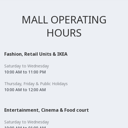
MALL OPERATING
HOURS
Fashion, Retail Units & IKEA
Saturday to Wednesday
10:00 AM to 11:00 PM
Thursday, Friday & Public Holidays
10:00 AM to 12:00 AM
Entertainment, Cinema & Food court
Saturday to Wednesday
10:00 AM to 01:00 AM