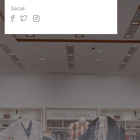
Social