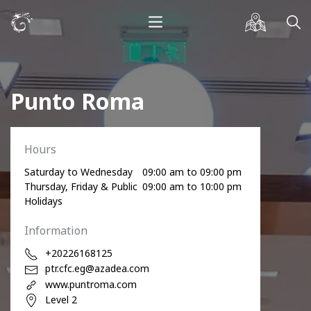
Punto Roma
Hours
Saturday to Wednesday
09:00 am to 09:00 pm
Thursday, Friday & Public
09:00 am to 10:00 pm
Holidays
Information
+20226168125
ptr.cfc.eg@azadea.com
www.puntroma.com
Level 2