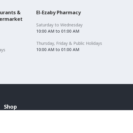
aurants &
El-Ezaby Pharmacy
permarket
Saturday to Wednesday
10:00 AM to 01:00 AM
Thursday, Friday & Public Holidays
10:00 AM to 01:00 AM
ays
Shop
Accessories
Lingerie & Swimwear
Anchors / Department Store
Men's Fashion