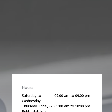
Hours
Saturday to
09:00 am to 09:00 pm
Wednesday
Thursday, Friday &
09:00 am to 10:00 pm
Public Holidays