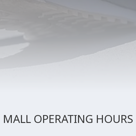
MALL OPERATING HOURS