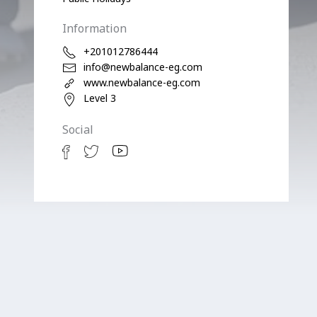
Information
+201012786444
info@newbalance-eg.com
www.newbalance-eg.com
Level 3
Social