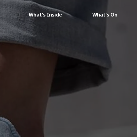
What's Inside
What's On