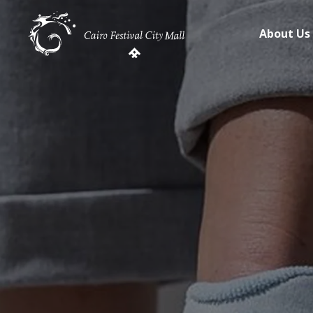
About Us