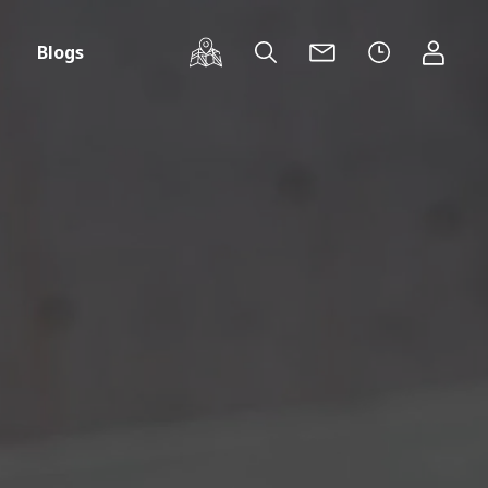
Blogs