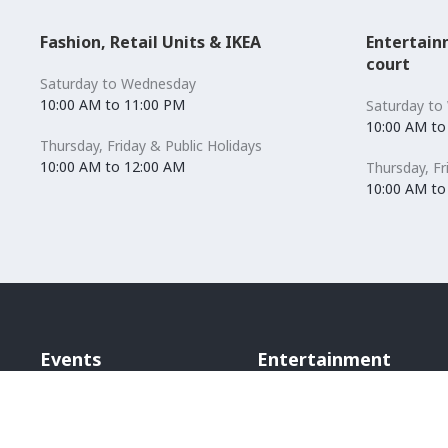
Fashion, Retail Units & IKEA
Entertain
court
Saturday to Wednesday
10:00 AM to 11:00 PM
Saturday to
10:00 AM to
Thursday, Friday & Public Holidays
10:00 AM to 12:00 AM
Thursday, Fr
10:00 AM to
Events
Entertainment
Bounce Inc
Scene Cinema