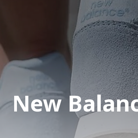
New Balan