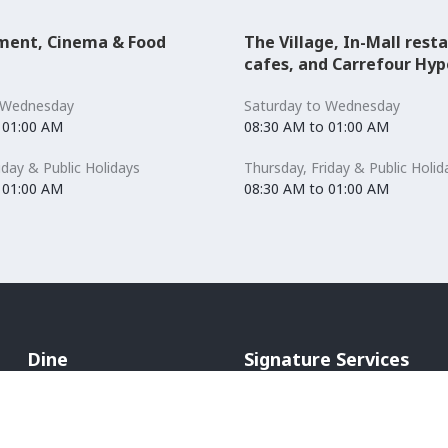
ment, Cinema & Food
The Village, In-Mall rest
cafes, and Carrefour Hy
 Wednesday
Saturday to Wednesday
 01:00 AM
08:30 AM to 01:00 AM
iday & Public Holidays
Thursday, Friday & Public Holid
 01:00 AM
08:30 AM to 01:00 AM
Dine
Signature Services
Cafés & Bakeries
Mommy's room
Restaurants
Hands Free Shopping