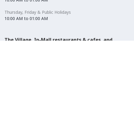
Thursday, Friday & Public Holidays
10:00 AM to 01:00 AM
The Village, In-Mall restaurants & cafes, and
Carrefour Hypermarket
Saturday to Wednesday
08:30 AM to 01:00 AM
Thursday, Friday & Public Holidays
08:30 AM to 01:00 AM
El-Ezaby Pharmacy
Saturday to Wednesday
10:00 AM to 01:00 AM