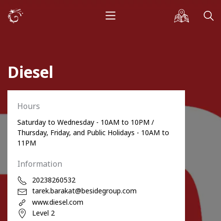
Diesel
Hours
Saturday to Wednesday - 10AM to 10PM /
Thursday, Friday, and Public Holidays - 10AM to
11PM
Information
20238260532
tarek.barakat@besidegroup.com
www.diesel.com
Level 2