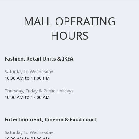
MALL OPERATING
HOURS
Fashion, Retail Units & IKEA
Saturday to Wednesday
10:00 AM to 11:00 PM
Thursday, Friday & Public Holidays
10:00 AM to 12:00 AM
Entertainment, Cinema & Food court
Saturday to Wednesday
10:00 AM to 01:00 AM