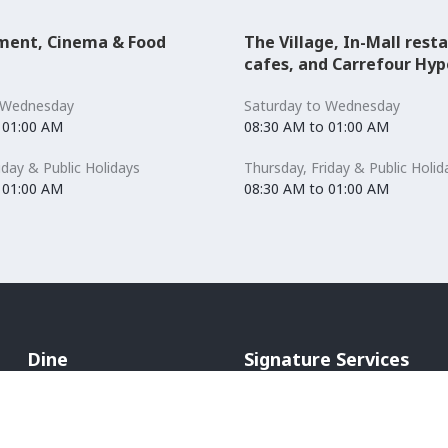
ment, Cinema & Food
The Village, In-Mall rest
cafes, and Carrefour Hy
 Wednesday
Saturday to Wednesday
 01:00 AM
08:30 AM to 01:00 AM
iday & Public Holidays
Thursday, Friday & Public Holid
 01:00 AM
08:30 AM to 01:00 AM
Dine
Signature Services
Cafés & Bakeries
Mommy's room
Restaurants
Hands Free Shopping