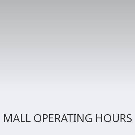
MALL OPERATING HOURS