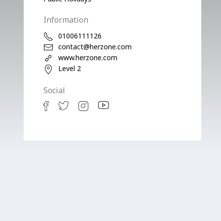
Information
01006111126
contact@herzone.com
www.herzone.com
Level 2
Social