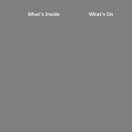
What's Inside
What's On