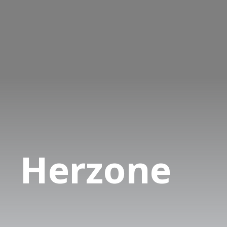
Herzone