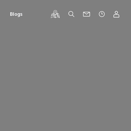
Blogs