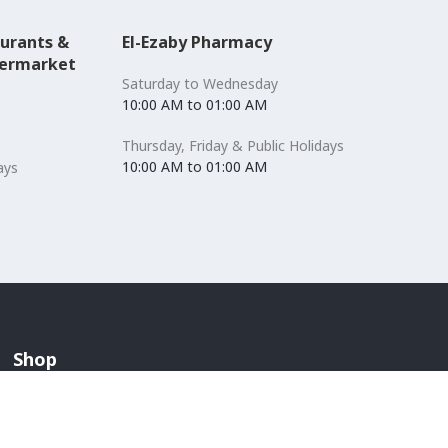
aurants &
El-Ezaby Pharmacy
permarket
Saturday to Wednesday
10:00 AM to 01:00 AM
Thursday, Friday & Public Holidays
10:00 AM to 01:00 AM
ays
Shop
Accessories
Lingerie & Swimwear
Anchors / Department Store
Men's Fashion