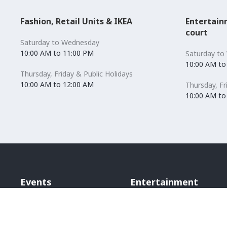
Fashion, Retail Units & IKEA
Entertain
court
Saturday to Wednesday
10:00 AM to 11:00 PM
Saturday to
10:00 AM to
Thursday, Friday & Public Holidays
10:00 AM to 12:00 AM
Thursday, Fr
10:00 AM to
Events
Entertainment
Bounce Inc
Scene Cinema