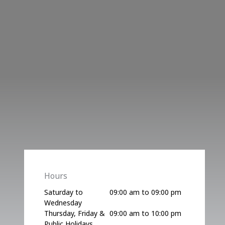
Hours
Saturday to
09:00 am to 09:00 pm
Wednesday
Thursday, Friday &
09:00 am to 10:00 pm
Public Holidays