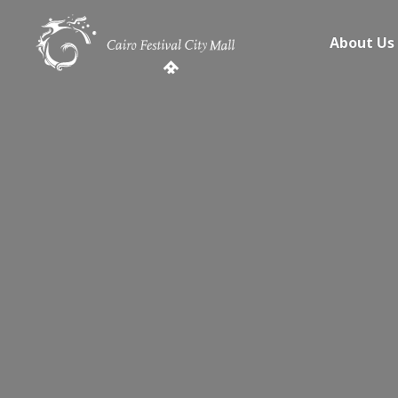
About Us