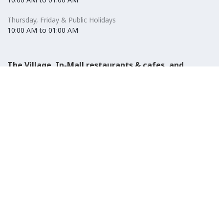
Thursday, Friday & Public Holidays
10:00 AM to 01:00 AM
The Village, In-Mall restaurants & cafes, and
Carrefour Hypermarket
Saturday to Wednesday
08:30 AM to 01:00 AM
Thursday, Friday & Public Holidays
08:30 AM to 01:00 AM
El-Ezaby Pharmacy
Saturday to Wednesday
10:00 AM to 01:00 AM