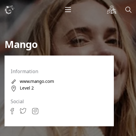
Mango
Information
www.mango.com
Level 2
Social