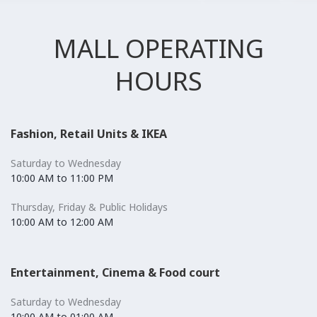
MALL OPERATING
HOURS
Fashion, Retail Units & IKEA
Saturday to Wednesday
10:00 AM to 11:00 PM
Thursday, Friday & Public Holidays
10:00 AM to 12:00 AM
Entertainment, Cinema & Food court
Saturday to Wednesday
10:00 AM to 01:00 AM