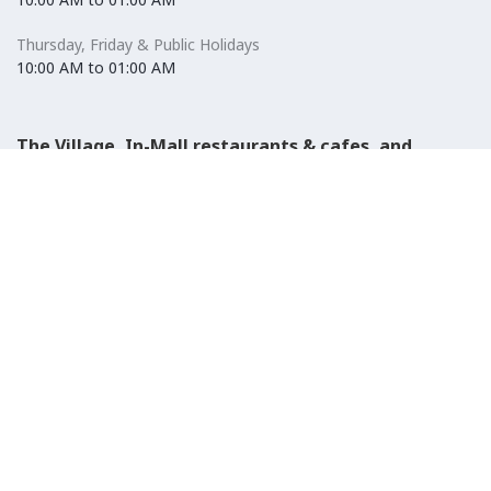
Thursday, Friday & Public Holidays
10:00 AM to 01:00 AM
The Village, In-Mall restaurants & cafes, and
Carrefour Hypermarket
Saturday to Wednesday
08:30 AM to 01:00 AM
Thursday, Friday & Public Holidays
08:30 AM to 01:00 AM
El-Ezaby Pharmacy
Saturday to Wednesday
10:00 AM to 01:00 AM