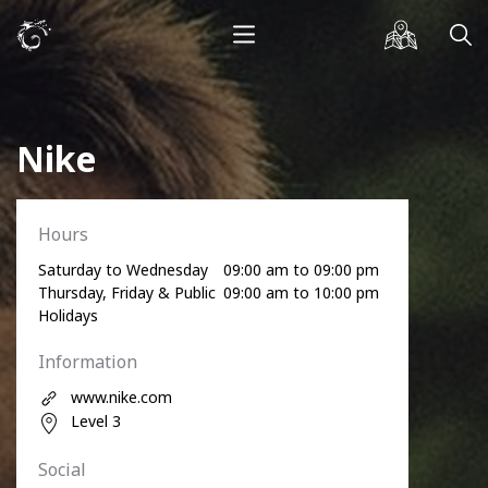
Nike
Hours
Saturday to Wednesday
09:00 am to 09:00 pm
Thursday, Friday & Public
09:00 am to 10:00 pm
Holidays
Information
www.nike.com
Level 3
Social