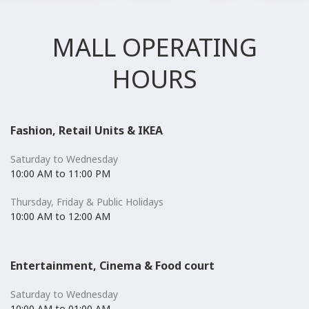
MALL OPERATING
HOURS
Fashion, Retail Units & IKEA
Saturday to Wednesday
10:00 AM to 11:00 PM
Thursday, Friday & Public Holidays
10:00 AM to 12:00 AM
Entertainment, Cinema & Food court
Saturday to Wednesday
10:00 AM to 01:00 AM