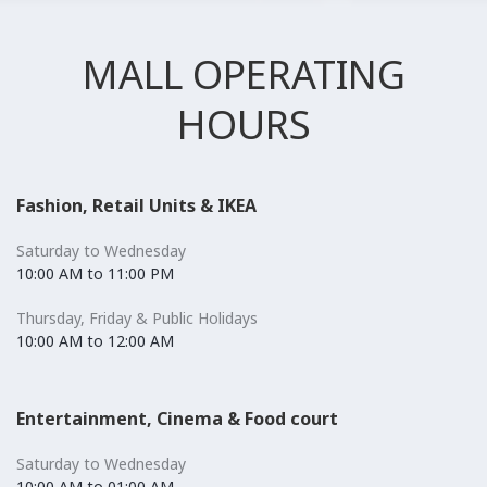
MALL OPERATING
HOURS
Fashion, Retail Units & IKEA
Saturday to Wednesday
10:00 AM to 11:00 PM
Thursday, Friday & Public Holidays
10:00 AM to 12:00 AM
Entertainment, Cinema & Food court
Saturday to Wednesday
10:00 AM to 01:00 AM