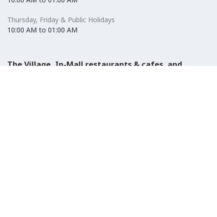
Thursday, Friday & Public Holidays
10:00 AM to 01:00 AM
The Village, In-Mall restaurants & cafes, and
Carrefour Hypermarket
Saturday to Wednesday
08:30 AM to 01:00 AM
Thursday, Friday & Public Holidays
08:30 AM to 01:00 AM
El-Ezaby Pharmacy
Saturday to Wednesday
10:00 AM to 01:00 AM