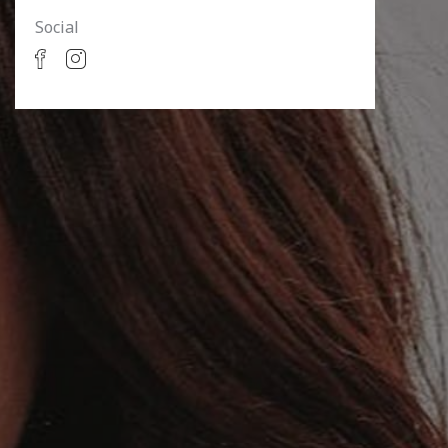
Social