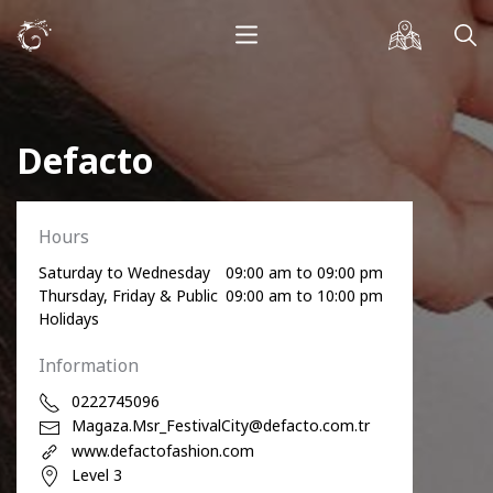
Defacto
Hours
Saturday to Wednesday
09:00 am to 09:00 pm
Thursday, Friday & Public
09:00 am to 10:00 pm
Holidays
Information
0222745096
Magaza.Msr_FestivalCity@defacto.com.tr
www.defactofashion.com
Level 3