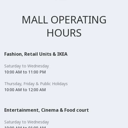
MALL OPERATING
HOURS
Fashion, Retail Units & IKEA
Saturday to Wednesday
10:00 AM to 11:00 PM
Thursday, Friday & Public Holidays
10:00 AM to 12:00 AM
Entertainment, Cinema & Food court
Saturday to Wednesday
10:00 AM to 01:00 AM