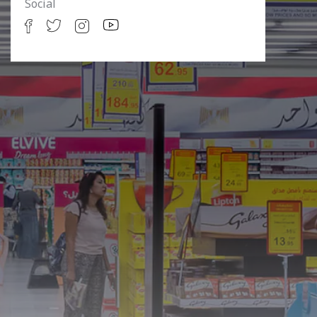
Social