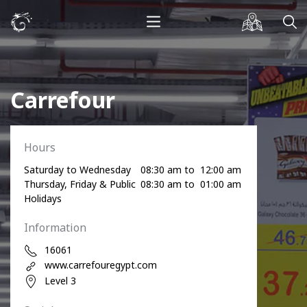
Carrefour
Hours
Saturday to Wednesday
08:30 am to 12:00 am
Thursday, Friday & Public
08:30 am to 01:00 am
Holidays
Information
16061
www.carrefouregypt.com
Level 3