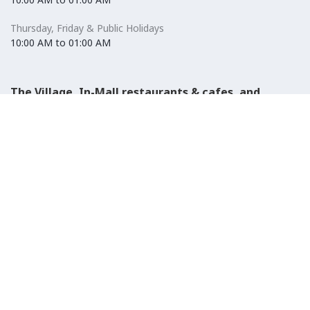
Thursday, Friday & Public Holidays
10:00 AM to 01:00 AM
The Village, In-Mall restaurants & cafes, and
Carrefour Hypermarket
Saturday to Wednesday
08:30 AM to 01:00 AM
Thursday, Friday & Public Holidays
08:30 AM to 01:00 AM
El-Ezaby Pharmacy
Saturday to Wednesday
10:00 AM to 01:00 AM