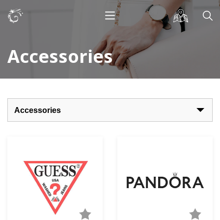
Accessories