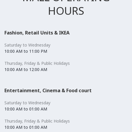
HOURS
Fashion, Retail Units & IKEA
Saturday to Wednesday
10:00 AM to 11:00 PM
Thursday, Friday & Public Holidays
10:00 AM to 12:00 AM
Entertainment, Cinema & Food court
Saturday to Wednesday
10:00 AM to 01:00 AM
Thursday, Friday & Public Holidays
10:00 AM to 01:00 AM