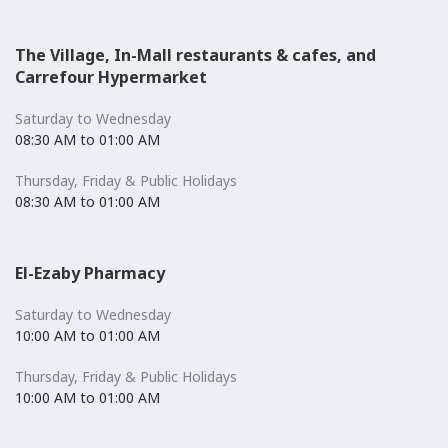
The Village, In-Mall restaurants & cafes, and
Carrefour Hypermarket
Saturday to Wednesday
08:30 AM to 01:00 AM
Thursday, Friday & Public Holidays
08:30 AM to 01:00 AM
El-Ezaby Pharmacy
Saturday to Wednesday
10:00 AM to 01:00 AM
Thursday, Friday & Public Holidays
10:00 AM to 01:00 AM