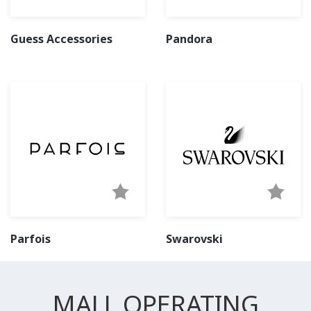
Guess Accessories
Pandora
Parfois
Swarovski
MALL OPERATING