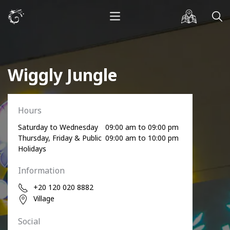
Wiggly Jungle
Hours
Saturday to Wednesday
09:00 am to 09:00 pm
Thursday, Friday & Public
09:00 am to 10:00 pm
Holidays
Information
+20 120 020 8882
Village
Social