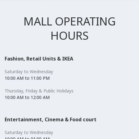
MALL OPERATING
HOURS
Fashion, Retail Units & IKEA
Saturday to Wednesday
10:00 AM to 11:00 PM
Thursday, Friday & Public Holidays
10:00 AM to 12:00 AM
Entertainment, Cinema & Food court
Saturday to Wednesday
10:00 AM to 01:00 AM