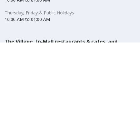
Thursday, Friday & Public Holidays
10:00 AM to 01:00 AM
The Village, In-Mall restaurants & cafes, and
Carrefour Hypermarket
Saturday to Wednesday
08:30 AM to 01:00 AM
Thursday, Friday & Public Holidays
08:30 AM to 01:00 AM
El-Ezaby Pharmacy
Saturday to Wednesday
10:00 AM to 01:00 AM