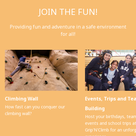
JOIN THE FUN!
Providing fun and adventure in a safe environment
for all!
Climbing Wall
Events, Trips and T
How fast can you conquer our
Building
climbing wall?
Host your birthdays, team
events and school trips a
Grip'N'Climb for an unfor