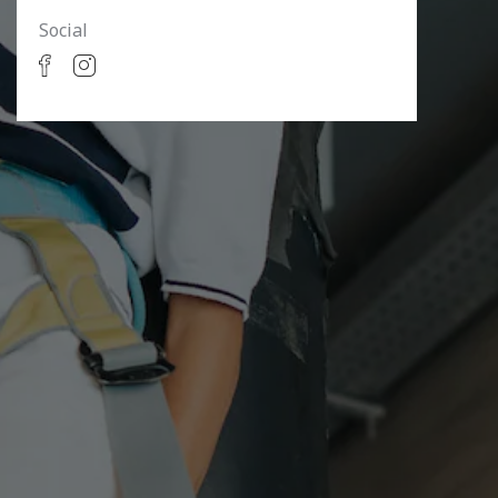
Social