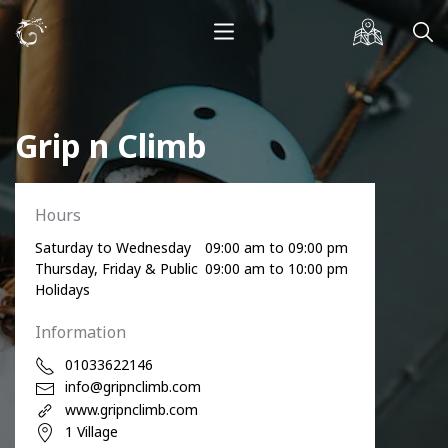
Grip n Climb
Hours
Saturday to Wednesday
09:00 am to 09:00 pm
Thursday, Friday & Public
09:00 am to 10:00 pm
Holidays
Information
01033622146
info@gripnclimb.com
www.gripnclimb.com
1 Village