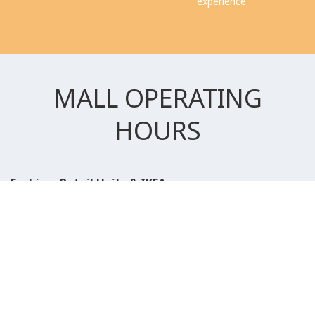
experience.
MALL OPERATING
HOURS
Fashion, Retail Units & IKEA
Saturday to Wednesday
10:00 AM to 11:00 PM
Thursday, Friday & Public Holidays
10:00 AM to 12:00 AM