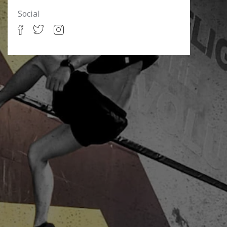
Social