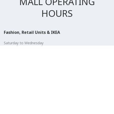
MALL OPERATING
HOURS
Fashion, Retail Units & IKEA
Saturday to Wednesday
10:00 AM to 11:00 PM
Thursday, Friday & Public Holidays
10:00 AM to 12:00 AM
Entertainment, Cinema & Food court
Saturday to Wednesday
10:00 AM to 01:00 AM
Thursday, Friday & Public Holidays
10:00 AM to 01:00 AM