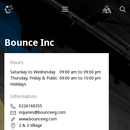
Bounce Inc
Hours
Saturday to Wednesday
09:00 am to 09:00 pm
Thursday, Friday & Public
09:00 am to 10:00 pm
Holidays
Information
0226168255
inquiries@bounceeg.com
www.bounceeg.com
2 & 3 Village