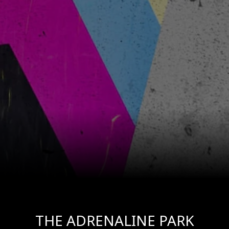
THE ADRENALINE PARK