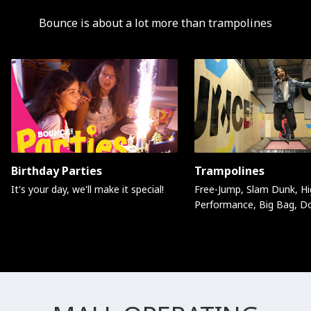
Bounce is about a lot more than trampolines
Birthday Parties
Trampolines
It's your day, we'll make it special!
Free-Jump, Slam Dunk, Hi
Performance, Big Bag, D