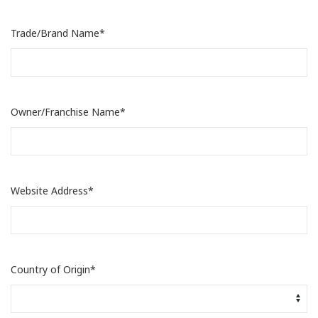
Trade/Brand Name*
Owner/Franchise Name*
Website Address*
Country of Origin*