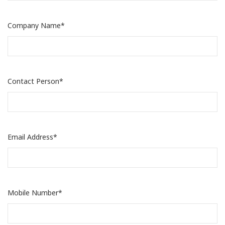
Company Name*
Contact Person*
Email Address*
Mobile Number*