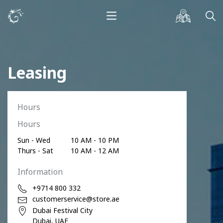
Leasing
Hours
Hours
Sun - Wed
10 AM - 10 PM
Thurs - Sat
10 AM - 12 AM
Information
+9714 800 332
customerservice@store.ae
Dubai Festival City
Dubai, UAE