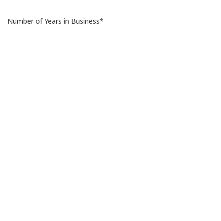
Number of Years in Business*
Number of Stores Internationally*
Number of Stores in EGYPT
Store Locations*