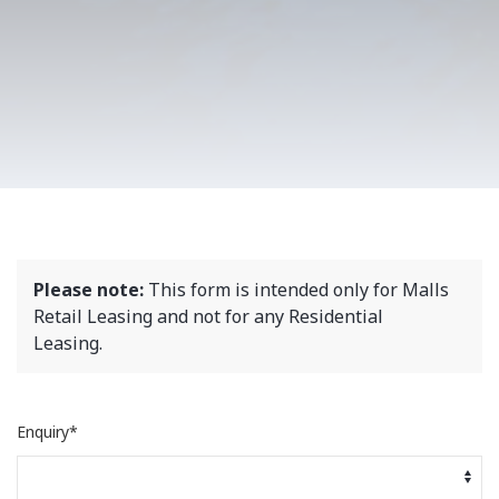
Please note:
This form is intended only for Malls
Retail Leasing and not for any Residential
Leasing.
Enquiry*