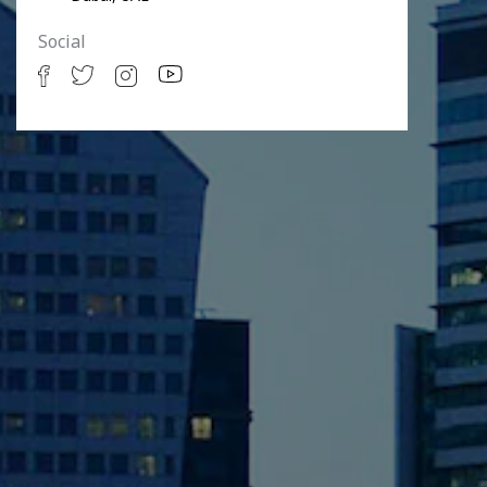
Social